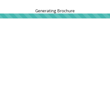
Generating Brochure