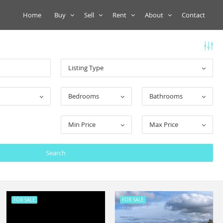
Home
Buy
Sell
Rent
About
Contact
Listing Type
Bedrooms
Bathrooms
Min Price
Max Price
FOR SALE
FOR SALE