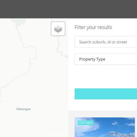
Filter your results
Property Type
FOR SALE