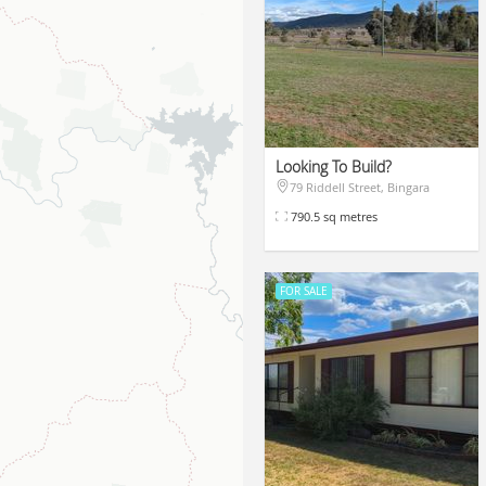
Looking To Build?
79 Riddell Street, Bingara
$110,000
790.5 sq metres
FOR SALE