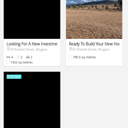
Looking For A New Investment?!
Ready To Build Your New Home!!!
35 Riddell Street, Bingara
81 Riddell Street, Bingara
$499,000
$110,000
4
2
2
790.5 sq metres
1422 sq metres
FOR SALE