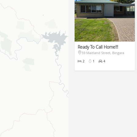
Ready To Call Home!!!
59 Maitland Street, Bingara
$430pw
2
1
4