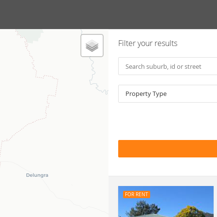
Filter your results
Property Type
FOR RENT